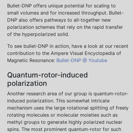
Bullet-DNP offers unique potential for scaling to
small volumes and for increased throughput. Bullet-
DNP also offers pathways to all-together new
polarization schemes that rely on the rapid transfer
of the hyperpolarized solid.
To see bullet-DNP in action, have a look at our recent
contribution to the Ampere Visual Encyclopedia of
Magnetic Resonance:
Bullet-DNP @ Youtube
Quantum-rotor-induced
polarization
Another research area of our group is quantum-rotor-
induced polarization. This somewhat intricate
mechanism uses the large rotational splitting of freely
rotating molecules or molecular moieties such as
methyl groups to generate highly polarized nuclear
spins. The most prominent quantum-rotor for such