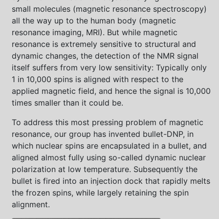
small molecules (magnetic resonance spectroscopy)
all the way up to the human body (magnetic
resonance imaging, MRI). But while magnetic
resonance is extremely sensitive to structural and
dynamic changes, the detection of the NMR signal
itself suffers from very low sensitivity: Typically only
1 in 10,000 spins is aligned with respect to the
applied magnetic field, and hence the signal is 10,000
times smaller than it could be.
To address this most pressing problem of magnetic
resonance, our group has invented bullet-DNP, in
which nuclear spins are encapsulated in a bullet, and
aligned almost fully using so-called dynamic nuclear
polarization at low temperature. Subsequently the
bullet is fired into an injection dock that rapidly melts
the frozen spins, while largely retaining the spin
alignment.