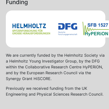
Funding
We are currently funded by the Helmholtz Society via
a Helmholtz Young Investigator Group, by the DFG
within the Collaborative Research Centre HyPERiON,
and by the European Research Council via the
Synergy Grant HiSCORE.
Previously we received funding from the UK
Engineering and Physical Sciences Research Council.