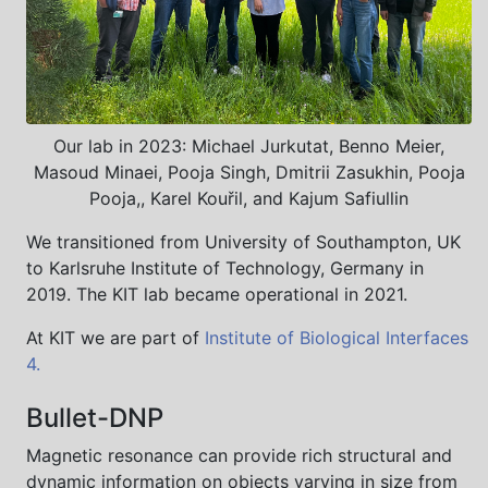
Our lab in 2023: Michael Jurkutat, Benno Meier,
Masoud Minaei, Pooja Singh, Dmitrii Zasukhin, Pooja
Pooja,, Karel Kouřil, and Kajum Safiullin
We transitioned from University of Southampton, UK
to Karlsruhe Institute of Technology, Germany in
2019. The KIT lab became operational in 2021.
At KIT we are part of
Institute of Biological Interfaces
4.
Bullet-DNP
Magnetic resonance can provide rich structural and
dynamic information on objects varying in size from