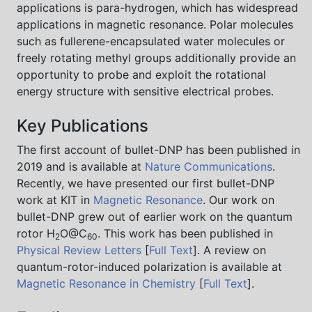
applications is para-hydrogen, which has widespread
applications in magnetic resonance. Polar molecules
such as fullerene-encapsulated water molecules or
freely rotating methyl groups additionally provide an
opportunity to probe and exploit the rotational
energy structure with sensitive electrical probes.
Key Publications
The first account of bullet-DNP has been published in
2019 and is available at
Nature Communications
.
Recently, we have presented our first bullet-DNP
work at KIT in
Magnetic Resonance
. Our work on
bullet-DNP grew out of earlier work on the quantum
rotor H
O@C
. This work has been published in
2
60
Physical Review Letters
[
Full Text
]. A review on
quantum-rotor-induced polarization is available at
Magnetic Resonance in Chemistry
[
Full Text
].