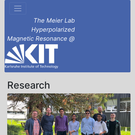
The Meier Lab
Hyperpolarized
Magnetic Resonance @
Research