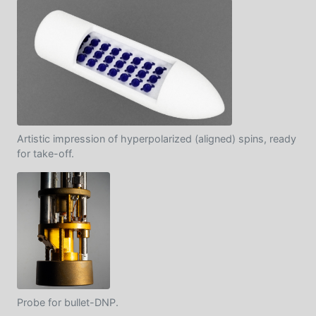
Artistic impression of hyperpolarized (aligned) spins, ready
for take-off.
Probe for bullet-DNP.